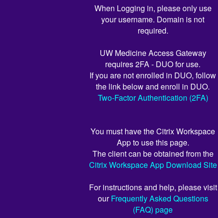
When Logging in, please only use
your username. Domain is not
required.
UW Medicine Access Gateway
requires 2FA - DUO for use.
If you are not enrolled in DUO, follow
the link below and enroll in DUO.
Two-Factor Authentication (2FA)
You must have the Citrix Workspace
App to use this page.
The client can be obtained from the
Citrix Workspace App Download Site
For instructions and help, please visit
our
Frequently Asked Questions
(FAQ) page