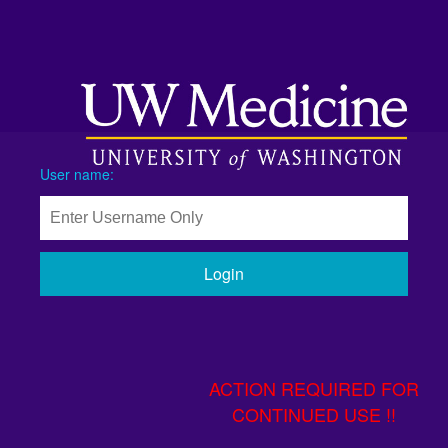
User name:
Login
ACTION REQUIRED FOR
CONTINUED USE !!